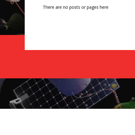
There are no posts or pages here